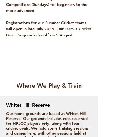
Competitions
(Sundays) for beginners to the
more advanced.
Registrations for our Summer Cricket teams
will open in late July 2025. Our
Term 3 Cricket
Blast Program
kicks off on 1 August.
Where We Play & Train
Whites Hill Reserve
Our home grounds are based at Whites Hill
Reserve. Our grounds includes nets reserved
for HPJCC players only, along with four
cricket ovals. We hold some training sessions
and games here, with other sessions held at