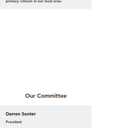
primary schools in our local area.
Our Committee
Darren Sonter
President