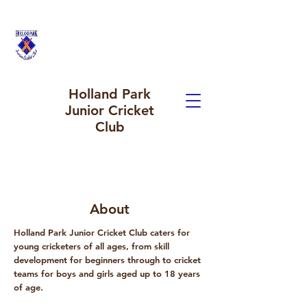
Holland Park
Junior Cricket
Club
About
Holland Park Junior Cricket Club caters for
young cricketers of all ages, from skill
development for beginners through to cricket
teams for boys and girls aged up to 18 years
of age.