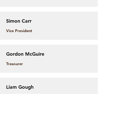
Simon Carr
Vice President
Gordon McGuire
Treasurer
Liam Gough
Secretary
Adam Kemp
Gear Coordinator