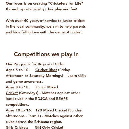
Our focus is on creating "Cricketers for Life"
through sportsmanship, fair play and fun!
With over 40 years of service to junior cricket
in the local community, we aim to help parents
and kids fall in love with the game of cricket.
Competitions we play in
Our Programs for Boys and Girls:
Ages 5 to 10:
Cricket Blast
(Friday
Afternoon or Saturday Mornings) – Learn skills
and game awareness.
Ages 8 to 18:
Junior Mixed
Cricket
(Saturdays) - Matches against other
local clubs in the EDJCA and BEARS
competitions.
Ages 10 to 16:
T20 Mixed Cricket
(Sunday
afternoons - Term 1) - Matches against other
clubs across the Brisbane region.
Girls Cricket:
Girl Only Cricket