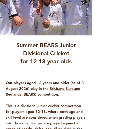
Summer BEARS Junior
Divisional Cricket
for 12-18 year olds
Our players aged 12 years and older (as of 31
August 2026) play in the
Brisbane East and
Redlands (BEARS)
competition.
This is a divisional junior cricket competition
for players aged 12-18, where both age and
skill level are considered when grading players
into divisions.
Games are played against a
range of nearby clubs, as well as clubs in the