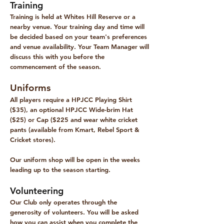
Training
Training is held at Whites Hill Reserve or a
nearby venue. Your training day and time will
be decided based on your team's preferences
and venue availability. Your Team Manager will
discuss this with you before the
commencement of the season.
Uniforms
All players require a HPJCC Playing Shirt
($35), an optional HPJCC Wide-brim Hat
($25) or Cap ($225 and wear white cricket
pants (available from Kmart, Rebel Sport &
Cricket stores).
Our uniform shop will be open in the weeks
leading up to the season starting.
Volunteering
​Our Club only operates through the
generosity of volunteers. You will be asked
how you can assist when you complete the