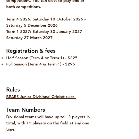
competitions. You can elect to play one or
both competitions.
Term 4 2026:
Saturday 10 October 2026 -
Saturday 5 December 2026
Term 1 2027:
Saturday 30 January 2027 -
Saturday 27 March 2027
Registration & fees
Half Season (Term 4 or Term 1) - $225
Full Season (Term 4 & Term 1) - $295
Rules
BEARS Junior Divisional Cricket rules
Team Numbers
Divisional teams will have up to 13 players in
total, with 11 players on the field at any one
time.