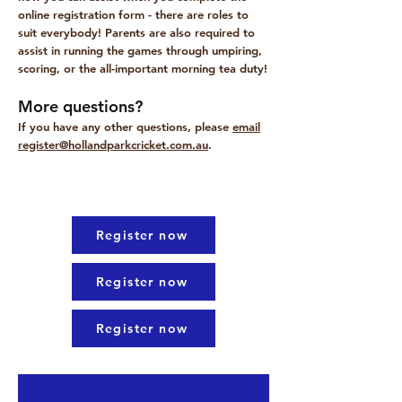
online registration form - there are roles to
suit everybody! Parents are also required to
assist in running the games through umpiring,
scoring, or the all-important morning tea duty!
More questions?
​If you have any other questions, please
email
register@hollandparkcricket.com.au
.
Register now
Register now
Register now