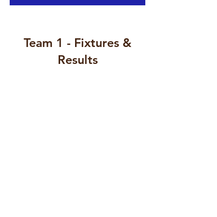
Team 1 - Fixtures &
Results