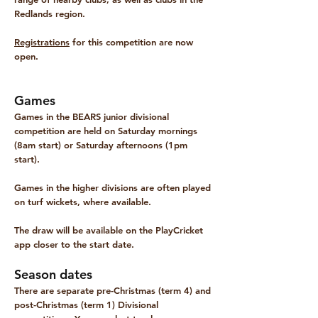
Redlands region.
Registrations
for this competition are now
open.
Games
Games in the BEARS junior divisional
competition are held on Saturday
mornings
(8am start) or Saturday afternoons (1pm
start).
Games in the higher divisions are often played
on turf wickets, where available.
The draw will be available on the PlayCricket
app closer to the start date.
Season dates
There are separate pre-Christmas (term 4) and
post-Christmas (term 1) Divisional