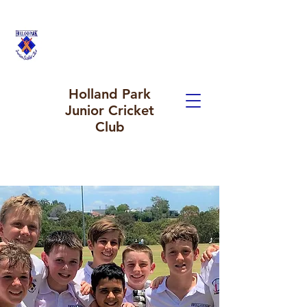
Holland Park
Junior Cricket
Club