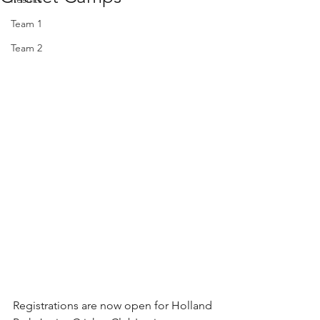
Team 1
Team 2
Registrations are now open for Holland 