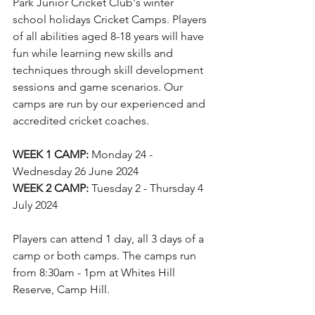
Park Junior Cricket Club's winter 
school holidays Cricket Camps. Players 
of all abilities aged 8-18 years will have 
fun while learning new skills and 
techniques through skill development 
sessions and game scenarios. Our 
camps are run by our experienced and 
accredited cricket coaches.
WEEK 1 CAMP:
 Monday 24 - 
Wednesday 26 June 2024
WEEK 2 CAMP:
 Tuesday 2 - Thursday 4 
July 2024
Players can attend 1 day, all 3 days of a 
camp or both camps. The camps run 
from 8:30am - 1pm at Whites Hill 
Reserve, Camp Hill.