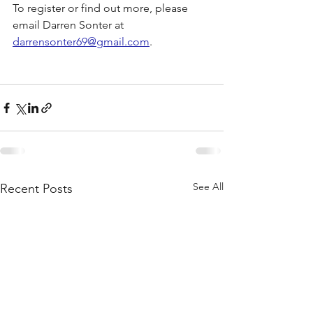
To register or find out more, please 
email Darren Sonter at 
darrensonter69@gmail.com
.
See All
Recent Posts