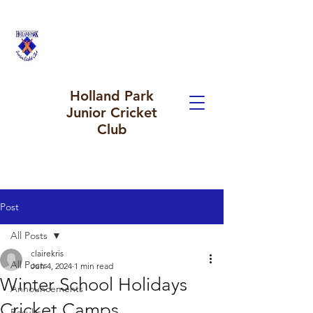
Holland Park
Junior Cricket
Club
Post
All Posts
clairekris
All Posts
Jun 4, 2024
1 min read
Winter School Holidays
Announcements
Cricket Camps
Results